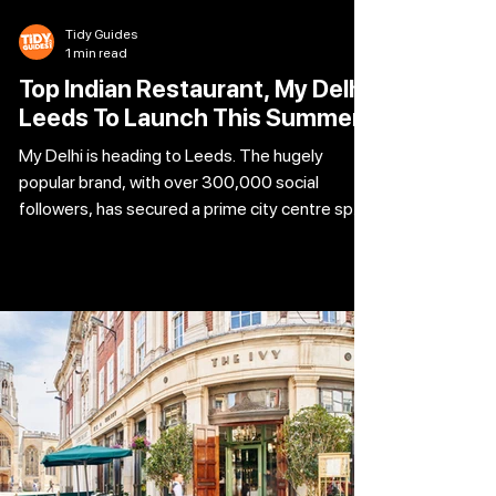
Tidy Guides
1 min read
Top Indian Restaurant, My Delhi
Leeds To Launch This Summer
My Delhi is heading to Leeds. The hugely
popular brand, with over 300,000 social
followers, has secured a prime city centre spot
at Hepper House on East Parade. The stunning
Grade II listed building, formerly home to
Iberica is set to be transformed into My Delhi’s
biggest and most ambitious restaurant yet.
Already a hit in Newcastle, Sunderland and
Leicester, My Delhi has built its name on bold,
authentic flavours inspired by the streets of
India’s capital. The Leeds venue w