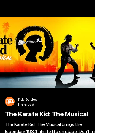
Veronica Sawyer is just another of the
nobodies dreaming of a better day. But when
she’s unexpectedly taken under the wings of
the three beautiful and impossibly cruel
Heathers, her dreams of popularity finally start
to come true. That is until JD turns up, the
myste
Tidy Guides
1 min read
The Karate Kid: The Musical
The Karate Kid: The Musical brings the
legendary 1984 film to life on stage. Don’t miss