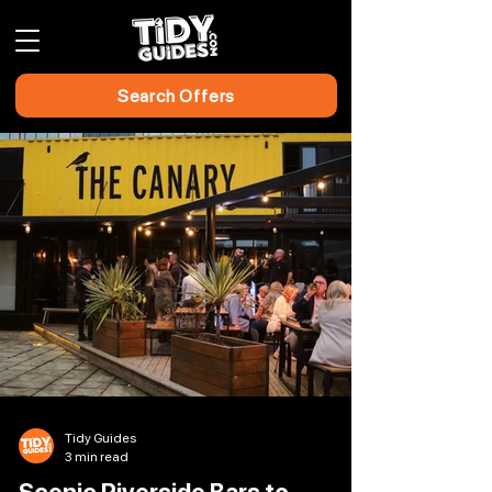
Search Offers
Tidy Guides
3 min read