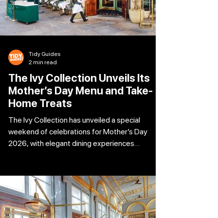
Tidy Guides
2 min read
The Ivy Collection Unveils Its
Mother’s Day Menu and Take-
Home Treats
The Ivy Collection has unveiled a special
weekend of celebrations for Mother’s Day
2026, with elegant dining experiences
available on Saturday 14th and Sunday 15th
March. Famous for its glamorous interiors and
refined seasonal British dishes, the restaurant
group has created two bespoke menus for the
occasion. To make the celebration even more
memorable, every mum dining across the