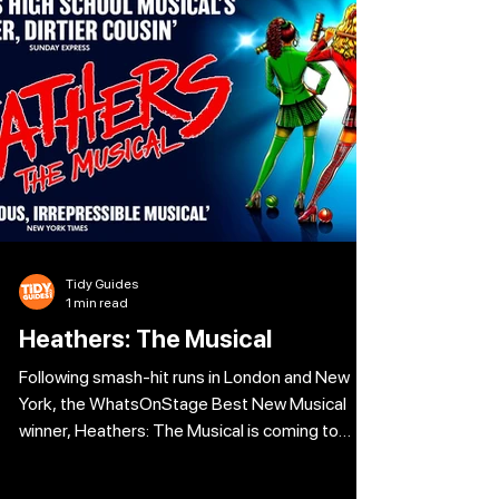
of a murder plot, Peter shares the untold
stories of the most high-stakes cases. For
over a decade, Peter worked undercover,
posing as everything from drug dealers to
Tidy Guides
1 min read
Heathers: The Musical
Following smash-hit runs in London and New
York, the WhatsOnStage Best New Musical
winner, Heathers: The Musical is coming to
Leeds. Welcome to Westerberg High, where
popularity is a matter of life and death, and