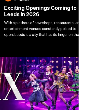
Exciting Openings Coming to
Leeds in 2026
With a plethora of new shops, restaurants, and
entertainment venues constantly poised to
open, Leeds is a city that has its finger on the
pulse. We've compiled a list of five of the most
intriguing new businesses that will be launching
in the next months, ranging from healthy twists
on delicious sweets to lively new eateries and
wellness centers that assist you in reaching
your objectives. Which one excites you the
most? Burgerism Burgerism had a delivery
kitchen in Leeds, as