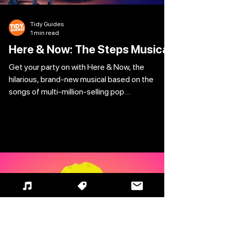
Tidy Guides
1 min read
Here & Now: The Steps Musical
Get your party on with Here & Now, the
hilarious, brand-new musical based on the
songs of multi-million-selling pop
phenomenon, Steps. Hailed as the ‘biggest
jukebox hit since MAMMA MIA!‘ (Sun), don’t
miss this feel-good celebration of love and
friendship as it tours the UK and Ireland
following a record-breaking world premiere. It’s
Friday night and the vibe is right as Caz and her
fabulous friends dream of the perfect summer
of love. But when Caz discovers her ‘happy
ever a