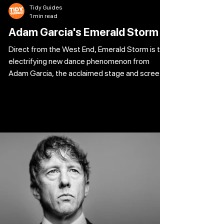
Tidy Guides
1 min read
Adam Garcia's Emerald Storm
Direct from the West End, Emerald Storm is the
electrifying new dance phenomenon from
Adam Garcia, the acclaimed stage and screen
star behind some of theatre’s biggest hits.
Fusing the fire of Irish dance with the grit of
urban tap, this high-octane production
explodes with rhythm, passion and pure
spectacle. Defying tradition and reimagining
the genre, Emerald Storm delivers thunderous
footwork, heart-pounding choreography and a
visual feast of movement and sound that pulls