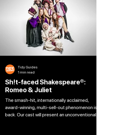
Tidy Guides
1 min read
Sh!t-faced Shakespeare®:
Romeo & Juliet
The smash-hit, internationally acclaimed,
award-winning, multi-sell-out phenomenon is
back. Our cast will present an unconventional,
no-holds-barred interpretation of Romeo and
Juliet, with a tipsily tragic take on William