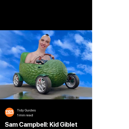
Whatsherface. Join the “tall, chaotic one with
the weird hair”* as she returns with her
trademark wit, firecracker gags, and probably a
few angry outbursts along the way. Leeds
Grand Theatre 24 Sep 2026
Tidy Guides
1 min read
Sam Campbell: Kid Giblet