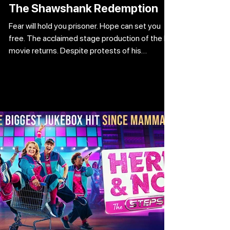
The Shawshank Redemption
Fear will hold you prisoner. Hope can set you
free. The acclaimed stage production of the hit
movie returns. Despite protests of his
innocence, Andy Dufresne is handed a double
life sentence for the brutal murders of his wife
and her lover. Incarcerated in the notorious
Shawshank facility, he quickly learns that no
one can survive alone. Andy strikes up an
unlikely friendship with the prison fixer Red, and
things start to take a slight turn for the better.
However, when Warde