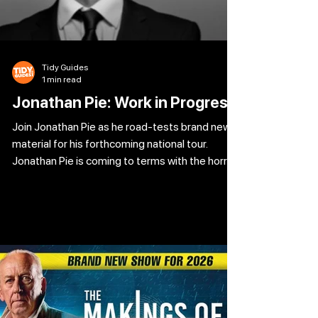
Tidy Guides
1 min read
Jonathan Pie: Work in Progress
Join Jonathan Pie as he road-tests brand new
material for his forthcoming national tour.
Jonathan Pie is coming to terms with the horror
of Keir Starmer’s Labour and the fact that he
voted for it. Meanwhile, Reform are waiting in
the wings and Elon Musk is pulling the strings.
The far-right are on the march, Trump’s having
a ball and the woke left still haven’t worked out
how to get their head out their own arses. The
climate is collapsing, AI is about to rule and ruin
your l