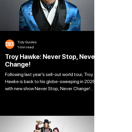
Tidy Guides
1 min read
Troy Hawke: Never Stop, Never
Change!
Following last year’s sell-out world tour, Troy
Hawke is back to his globe-sweeping in 2026
with new show Never Stop, Never Change!
Angry security guards, barked compliments
and crossed wires abound as Troy navigates
various conversational minefields, both online
and in real life. “I like the videos but how does it
translate to the stage?” Come and find out for
yourself. City Varieties Music Hall 02 Oct 2026