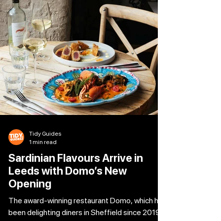
offers a specially selected starter and main for
£26, delivering standout dining at exceptional
value. Even better, birthday guests can enjoy
The 26 Collection complimenta
Tidy Guides
1 min read
Sardinian Flavours Arrive in
Leeds with Domo’s New
Opening
The award-winning restaurant Domo, which has
been delighting diners in Sheffield since 2019,