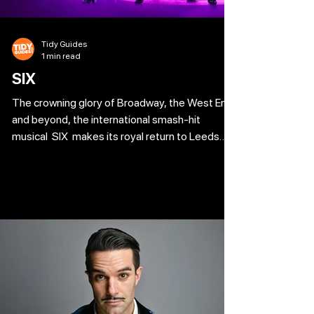
Tidy Guides
1 min read
SIX
The crowning glory of Broadway, the West End
and beyond, the international smash-hit
musical SIX makes its royal return to Leeds
following four sell-out visits! Winner of 26
major international awards including the Tony
Award for Best Original Score and Best
Costume Design, double winner of the
WhatsOnStage Award for ‘Best West End
Show’ and a Gold-Disk winning album, this sell-
out Tudor take-off has ‘an incredibly strong
and powerful message’ (Australian) and is ‘pure
ente