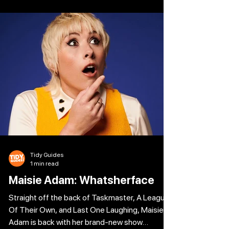
Shakespeare’s most iconic roll call of
characters: from a rat-arsed Romeo to a
juiced-up Juliet, a trollied Tybalt or a mashed-
up Mercutio, along with enough booze to
sterilise a brewery floor. This will be a tragedy
like no other – the cup overfloweth. The
Tidy Guides
1 min read
Maisie Adam: Whatsherface
Straight off the back of Taskmaster, A League
Of Their Own, and Last One Laughing, Maisie
Adam is back with her brand-new show