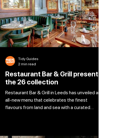
weekend will be gifted a beautiful bunch of
tulips along with a box of The Ivy Chocolate
Truffl
Tidy Guides
2 min read
Restaurant Bar & Grill presents
the 26 collection
Restaurant Bar & Grill in Leeds has unveiled an
all-new menu that celebrates the finest
flavours from land and sea with a curated
fusion of global cuisine. Celebrating the very
best of the season, the menu pairs much-
loved classics with modern touches that bring
fresh energy to every dish. The 26 Collection