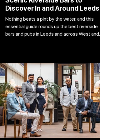
Scenic Riverside Bars to
Discover In and Around Leeds
Nothing beats a pint by the water. and this
essential guide rounds up the best riverside
bars and pubs in Leeds and across West and
North Yorkshire. Picture this. Sunshine, a cold
pint in hand, and the gentle ripple of water in
front of you. That’s peak living. And when the
weather plays ball, there are plenty of top-tier
spots to soak it all in — from buzzing city
centre terraces to laid-back suburban pubs
and scenic countryside gems. Here’s where to
grab a drink by the wate