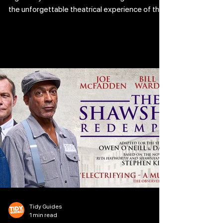
the unforgettable theatrical experience of the
season as this heartfelt coming-of-age story
takes flight with spectacular musical numbers
and dazzlingly inventive choreography. Daniel
LaRusso’s journey is reimagined through
movement, music, and raw, energetic
storytelling. At its heart is the powerful bond
between Daniel and Mr. Miyagi, who teaches
that karate isn’t about fighting, it’s ab
Tidy Guides
1 min read