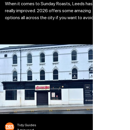
When it comes to Sunday Roasts, Leeds has
really improved. 2026 offers some amazing
options all across the city if you want to avoid
the kitchen and go directly into the Yorkshires.
Locating a Bottomless Sunday Roast in Leeds
has never been simpler, regardless of your
preference for a classy restaurant or a bustling
location on Greek Street. We've compiled a list
of the top spots to book a table and detailed
which offers include free beverages and which
ones prioritise bottom
Tidy Guides
3 min read