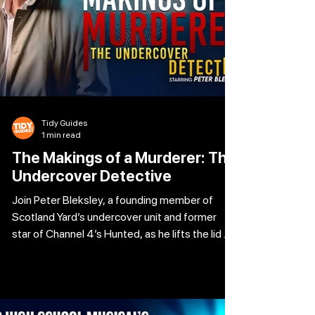
Tidy Guides
1 min read
The Makings of a Murderer: The
Undercover Detective
Join Peter Bleksley, a founding member of
Scotland Yard’s undercover unit and former
star of Channel 4’s Hunted, as he lifts the lid on
the most dangerous and hidden aspects of
murder investigations. From the gritty realities
of infiltrating criminal gangs to his own
terrifying experience of becoming the target