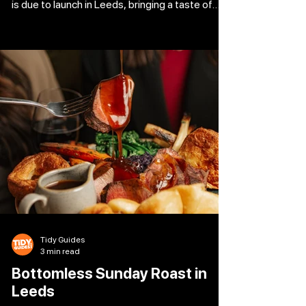
is due to launch in Leeds, bringing a taste of
Sardinia. With their passion for traditional
Sardinian food, co-owners Sarah Elliott-
Busceddu and Raffaele Busceddu are
transforming Tower Works into a 2,841-
square-foot canal-side venue that can
accommodate 95 diners, including 25 outside.
With foods that are rarely found outside of the
island and are prepared exclusively in-house,
Domo
Tidy Guides
3 min read
Bottomless Sunday Roast in
Leeds