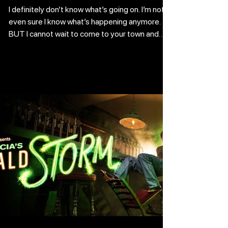
I definitely don’t know what’s going on. I’m not
even sure I know what’s happening anymore.
BUT I cannot wait to come to your town and
respect your traditions. I have been on TV over
five times. May I divulge a secret? I have
purchased a large metal ring. I will use it to keep
all of the keys to the city that are given to me
by the mayors I impress with my showmanship.
Live comedy is straight up amazing because
people gather to watch it in a spectacular
setting rather than og