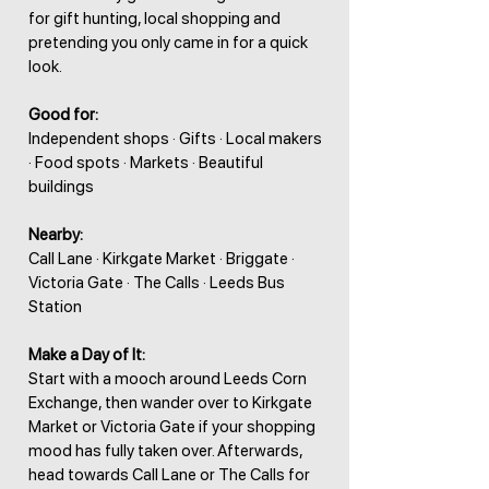
for gift hunting, local shopping and
pretending you only came in for a quick
look.
Good for:
Independent shops · Gifts · Local makers
· Food spots · Markets · Beautiful
buildings
Nearby:
Call Lane · Kirkgate Market · Briggate ·
Victoria Gate · The Calls · Leeds Bus
Station
Make a Day of It:
Start with a mooch around Leeds Corn
Exchange, then wander over to Kirkgate
Market or Victoria Gate if your shopping
mood has fully taken over. Afterwards,
head towards Call Lane or The Calls for