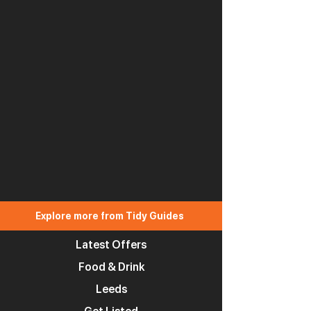
Explore more from Tidy Guides
Latest Offers
Food & Drink
Leeds