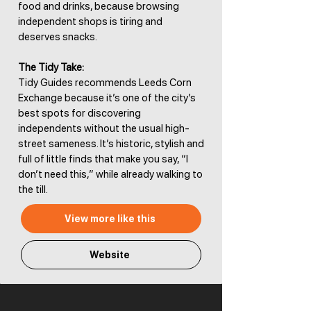
food and drinks, because browsing
independent shops is tiring and
deserves snacks.
The Tidy Take:
Tidy Guides recommends Leeds Corn
Exchange because it’s one of the city’s
best spots for discovering
independents without the usual high-
street sameness. It’s historic, stylish and
full of little finds that make you say, “I
don’t need this,” while already walking to
the till.
View more like this
Website