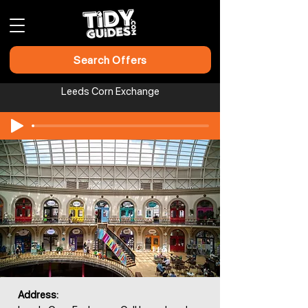
Search Offers
Leeds Corn Exchange
Address: