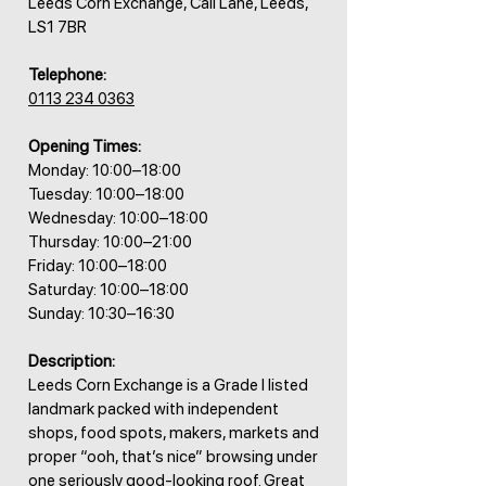
Leeds Corn Exchange, Call Lane, Leeds,
LS1 7BR
Telephone:
0113 234 0363
Opening Times:
Monday: 10:00–18:00
Tuesday: 10:00–18:00
Wednesday: 10:00–18:00
Thursday: 10:00–21:00
Friday: 10:00–18:00
Saturday: 10:00–18:00
Sunday: 10:30–16:30
Description:
Leeds Corn Exchange is a Grade I listed
landmark packed with independent
shops, food spots, makers, markets and
proper “ooh, that’s nice” browsing under
one seriously good-looking roof. Great