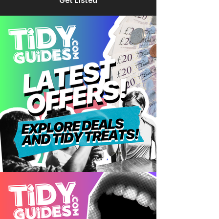
Get Listed