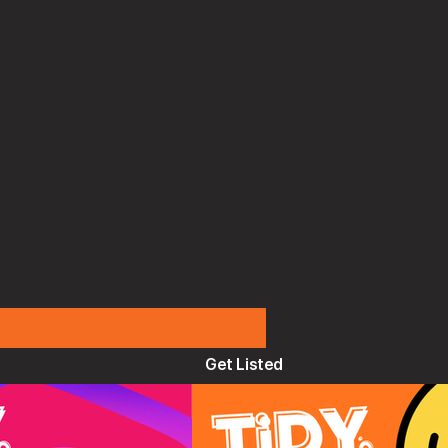
Get Listed