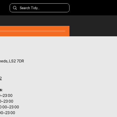
Leeds, LS2 7DR
2
s:
0–23:00
00–23:00
0:00–23:00
:00–23:00