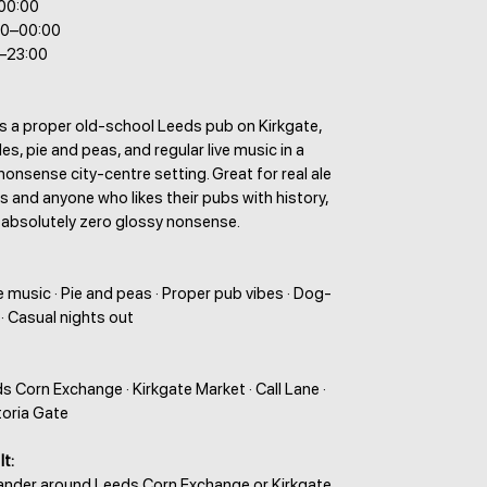
–00:00
00–00:00
0–23:00
is a proper old-school Leeds pub on Kirkgate,
es, pie and peas, and regular live music in a
nonsense city-centre setting. Great for real ale
ts and anyone who likes their pubs with history,
 absolutely zero glossy nonsense.
ve music · Pie and peas · Proper pub vibes · Dog-
 · Casual nights out
ds Corn Exchange · Kirkgate Market · Call Lane ·
ctoria Gate
It:
wander around Leeds Corn Exchange or Kirkgate