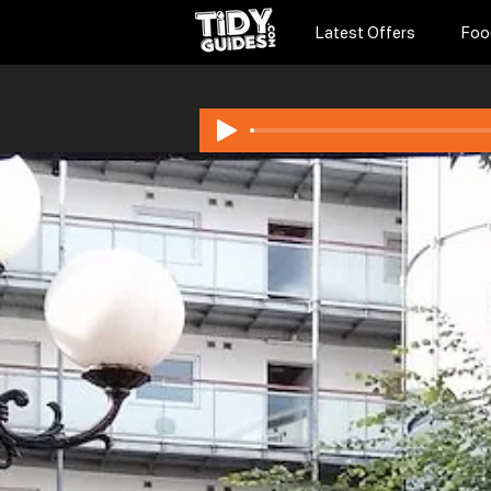
Latest Offers
Foo