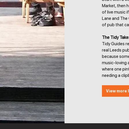
Market, then h
of live music if
Lane and The Ca
of pub that ca
The Tidy Take
Tidy Guides r
real Leeds pub
because someon
music-loving a
where one pint
needing a clip
View more l