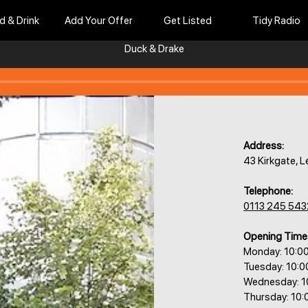
d & Drink
Add Your Offer
Get Listed
Tidy Radio
Duck & Drake
Address:
43 Kirkgate, 
Telephone:
0113 245 543
Opening Time
Monday: 10:0
Tuesday: 10:
Wednesday: 1
Thursday: 10