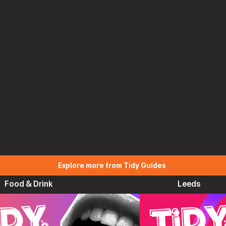
Explore more from Tidy Guides
Food & Drink
Leeds