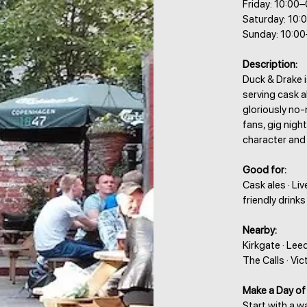
Friday: 10:00
Saturday: 10:
Sunday: 10:0
Description:
Duck & Drake 
serving cask al
gloriously no-
fans, gig nigh
character and
Good for:
Cask ales · Li
friendly drinks
Nearby:
Kirkgate · Lee
The Calls · Vi
Make a Day of 
Start with a 