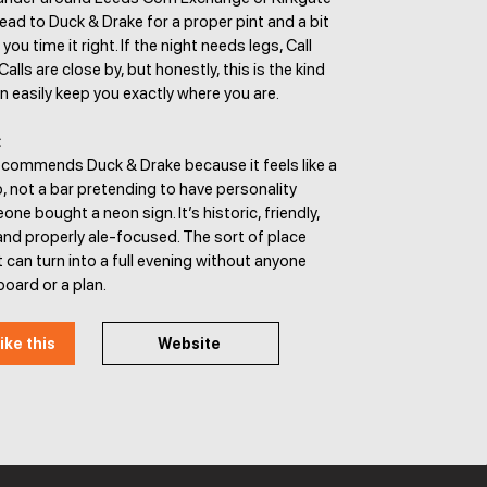
ead to Duck & Drake for a proper pint and a bit
 you time it right. If the night needs legs, Call
lls are close by, but honestly, this is the kind
n easily keep you exactly where you are.
:
ecommends Duck & Drake because it feels like a
, not a bar pretending to have personality
e bought a neon sign. It’s historic, friendly,
nd properly ale-focused. The sort of place
 can turn into a full evening without anyone
board or a plan.
ike this
Website