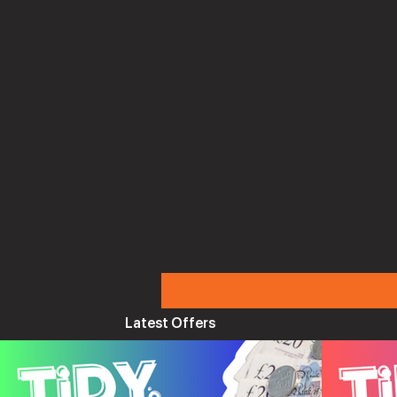
Latest Offers