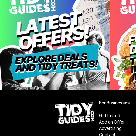
For Businesses
Get Listed
Add an Offer
Advertising
Contact