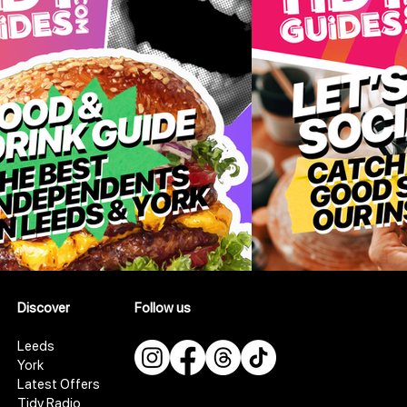
Discover
Follow us
Leeds
York
Latest Offers
Tidy Radio