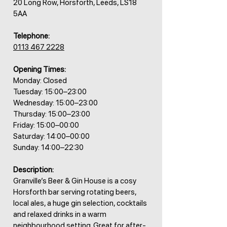
20 Long Row, Horsforth, Leeds, LS18
5AA
Telephone:
0113 467 2228
Opening Times:
Monday: Closed
Tuesday: 15:00–23:00
Wednesday: 15:00–23:00
Thursday: 15:00–23:00
Friday: 15:00–00:00
Saturday: 14:00–00:00
Sunday: 14:00–22:30
Description:
Granville’s Beer & Gin House is a cosy
Horsforth bar serving rotating beers,
local ales, a huge gin selection, cocktails
and relaxed drinks in a warm
neighbourhood setting. Great for after-