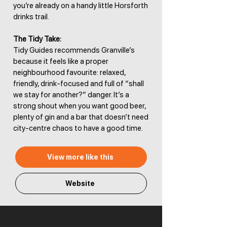
you’re already on a handy little Horsforth
drinks trail.
The Tidy Take:
Tidy Guides recommends Granville’s
because it feels like a proper
neighbourhood favourite: relaxed,
friendly, drink-focused and full of “shall
we stay for another?” danger. It’s a
strong shout when you want good beer,
plenty of gin and a bar that doesn’t need
city-centre chaos to have a good time.
View more like this
Website