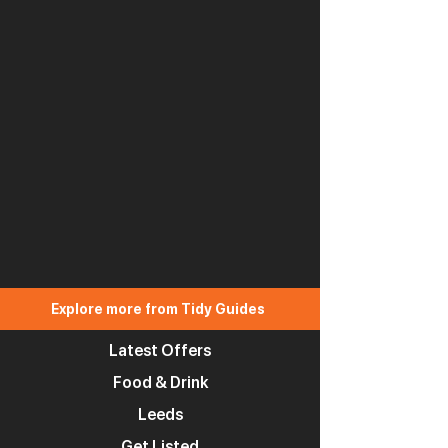
Explore more from Tidy Guides
Latest Offers
Food & Drink
Leeds
Get Listed