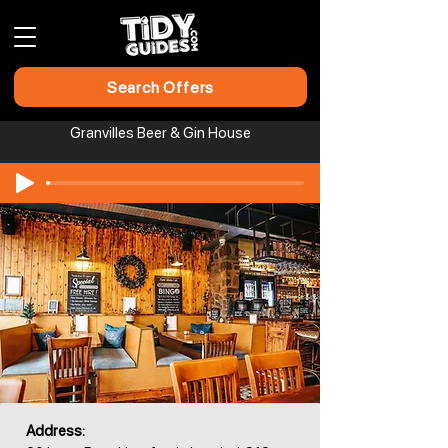
Search Offers
Granvilles Beer & Gin House
Address: