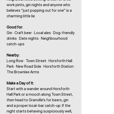
work pints, gin nights and anyone who
believes “just popping out for one” is a
charming little lie.
Good for:
Gin · Craft beer · Local ales · Dog-friendly
drinks · Date nights · Neighbourhood
catch-ups
Nearby:
Long Row · Town Street · Horsforth Hall
Park · New Road Side · Horsforth Station ·
The Brownlee Arms
Make a Day of It:
Start with a wander around Horsforth
Hall Park or a mooch along Town Street,
then head to Granville’s for beers, gin
and a proper local-bar catch-up. If the
night starts behaving suspiciously well,