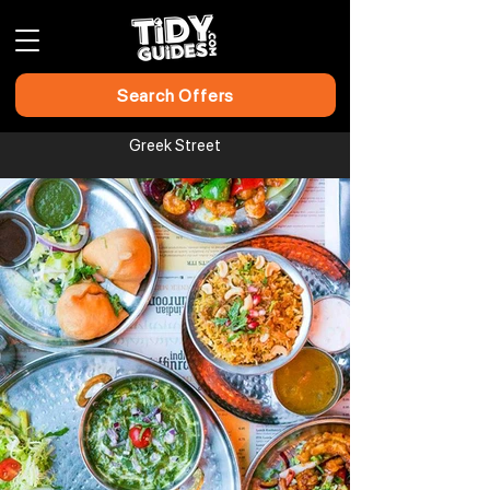
Search Offers
Greek Street