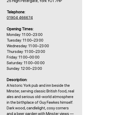
25 High Petergate, York YO1 7HP
Telephone:
01904 466674
Opening Times:
Monday: 11:00–23:00
Tuesday: 11:00–23:00
Wednesday: 11:00–23:00
Thursday: 11:00–23:00
Friday: 11:00–00:00
Saturday: 11:00–00:00
Sunday: 12:00–23:00
Description:
A historic York pub and inn beside the
Minster, serving classic British food, real
ales and serious old-world atmosphere
in the birthplace of Guy Fawkes himself.
Dark wood, candlelight, cosy corners
and a beer garden with Minster views —