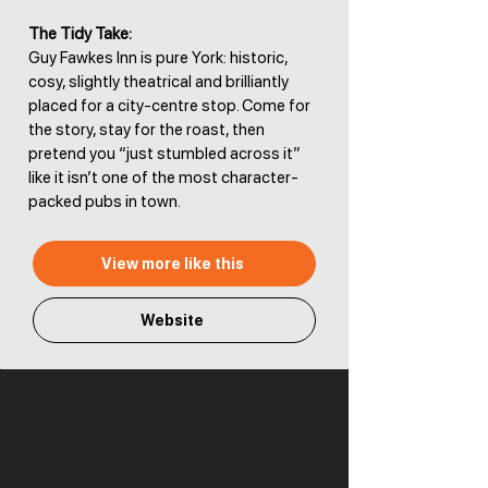
The Tidy Take:
Guy Fawkes Inn is pure York: historic,
cosy, slightly theatrical and brilliantly
placed for a city-centre stop. Come for
the story, stay for the roast, then
pretend you “just stumbled across it”
like it isn’t one of the most character-
packed pubs in town.
View more like this
Website