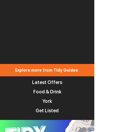
Explore more from Tidy Guides
Latest Offers
Food & Drink
York
Get Listed