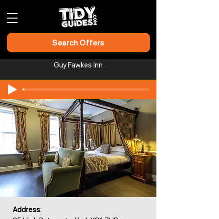
Search Offers
Guy Fawkes Inn
Address: