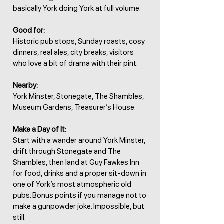
basically York doing York at full volume.
Good for:
Historic pub stops, Sunday roasts, cosy
dinners, real ales, city breaks, visitors
who love a bit of drama with their pint.
Nearby:
York Minster, Stonegate, The Shambles,
Museum Gardens, Treasurer’s House.
Make a Day of It:
Start with a wander around York Minster,
drift through Stonegate and The
Shambles, then land at Guy Fawkes Inn
for food, drinks and a proper sit-down in
one of York’s most atmospheric old
pubs. Bonus points if you manage not to
make a gunpowder joke. Impossible, but
still.