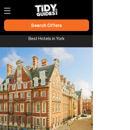
Search Offers
Best Hotels in York