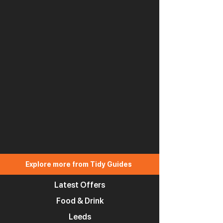
Explore more from Tidy Guides
Latest Offers
Food & Drink
Leeds