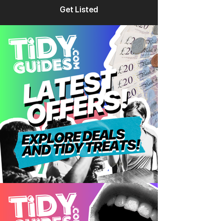
Get Listed