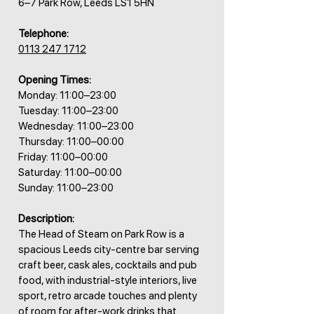
6–7 Park Row, Leeds LS1 5HN
Telephone:
0113 247 1712
Opening Times:
Monday: 11:00–23:00
Tuesday: 11:00–23:00
Wednesday: 11:00–23:00
Thursday: 11:00–00:00
Friday: 11:00–00:00
Saturday: 11:00–00:00
Sunday: 11:00–23:00
Description:
The Head of Steam on Park Row is a
spacious Leeds city-centre bar serving
craft beer, cask ales, cocktails and pub
food, with industrial-style interiors, live
sport, retro arcade touches and plenty
of room for after-work drinks that