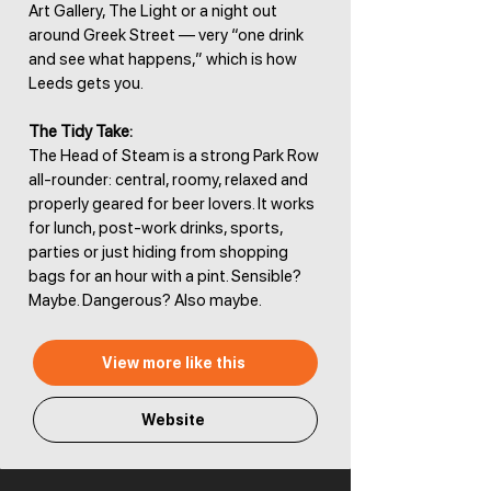
Art Gallery, The Light or a night out
around Greek Street — very “one drink
and see what happens,” which is how
Leeds gets you.
The Tidy Take:
The Head of Steam is a strong Park Row
all-rounder: central, roomy, relaxed and
properly geared for beer lovers. It works
for lunch, post-work drinks, sports,
parties or just hiding from shopping
bags for an hour with a pint. Sensible?
Maybe. Dangerous? Also maybe.
View more like this
Website