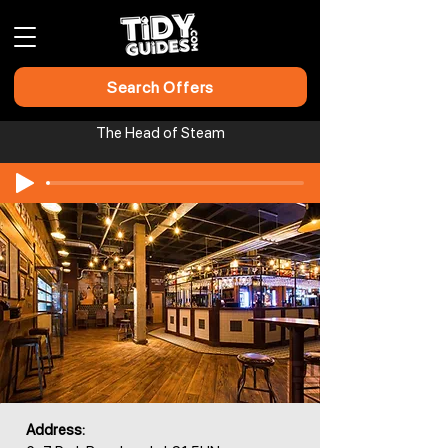
Search Offers
The Head of Steam
Address: