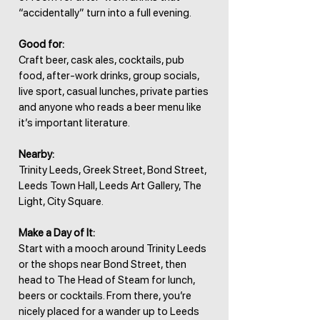
“accidentally” turn into a full evening.
Good for:
Craft beer, cask ales, cocktails, pub
food, after-work drinks, group socials,
live sport, casual lunches, private parties
and anyone who reads a beer menu like
it’s important literature.
Nearby:
Trinity Leeds, Greek Street, Bond Street,
Leeds Town Hall, Leeds Art Gallery, The
Light, City Square.
Make a Day of It:
Start with a mooch around Trinity Leeds
or the shops near Bond Street, then
head to The Head of Steam for lunch,
beers or cocktails. From there, you’re
nicely placed for a wander up to Leeds