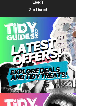
Leeds
Get Listed