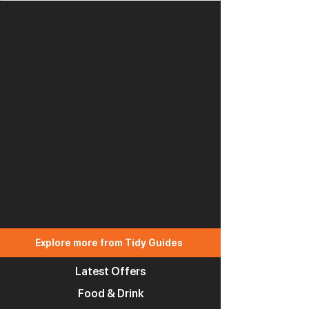
Explore more from Tidy Guides
Latest Offers
Food & Drink