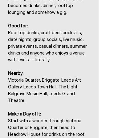
becomes drinks, dinner, rooftop
lounging and somehow a gig.
Good for:
Rooftop drinks, craft beer, cocktails,
date nights, group socials, live music,
private events, casual dinners, summer
drinks and anyone who enjoys a venue
with levels — literally.
Nearby:
Victoria Quarter, Briggate, Leeds Art
Gallery, Leeds Town Hall, The Light,
Belgrave Music Hall, Leeds Grand
Theatre.
Make a Day of It:
Start with a wander through Victoria
Quarter or Briggate, then head to
Headrow House for drinks on the roof