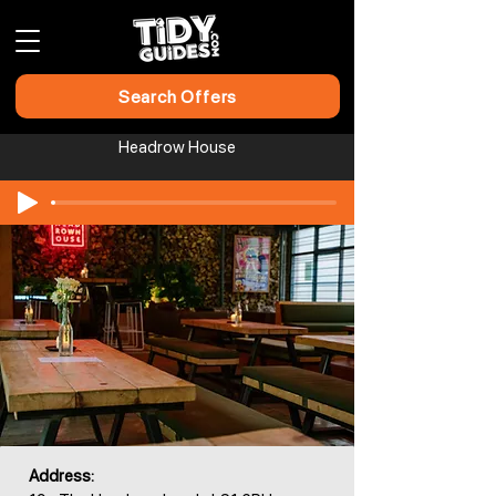
Search Offers
Headrow House
Address: