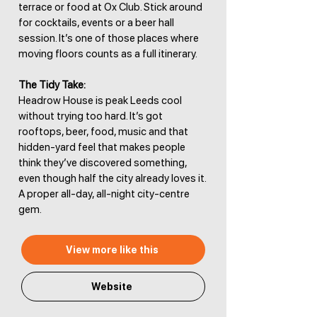
terrace or food at Ox Club. Stick around
for cocktails, events or a beer hall
session. It’s one of those places where
moving floors counts as a full itinerary.
The Tidy Take:
Headrow House is peak Leeds cool
without trying too hard. It’s got
rooftops, beer, food, music and that
hidden-yard feel that makes people
think they’ve discovered something,
even though half the city already loves it.
A proper all-day, all-night city-centre
gem.
View more like this
Website