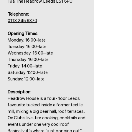
19a The Headrow, Leeds LS1 6PU
Telephone:
0113 245 9370
Opening Times:
Monday: 16:00–late
Tuesday: 16:00–late
Wednesday: 16:00–late
Thursday: 16:00–late
Friday: 14:00–late
Saturday: 12:00–late
Sunday: 12:00–late
Description:
Headrow House is a four-floor Leeds
favourite tucked inside a former textile
mill, mixing a big beer hall, roof terraces,
Ox Club’s live-fire cooking, cocktails and
events under one very cool roof.
Basically, it’s where “just popping out”