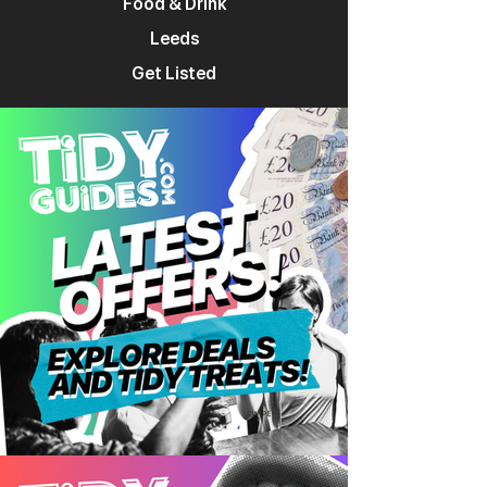
Food & Drink
Leeds
Get Listed