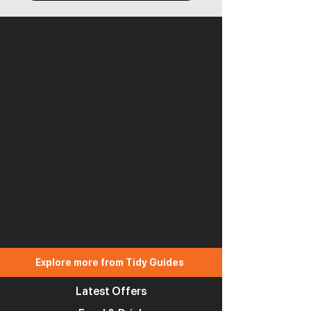
Explore more from Tidy Guides
Latest Offers