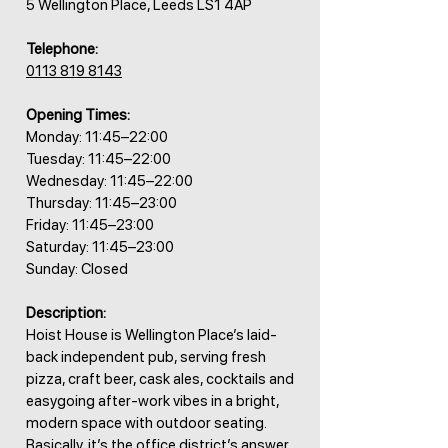
5 Wellington Place, Leeds LS1 4AP
Telephone:
0113 819 8143
Opening Times:
Monday: 11:45–22:00
Tuesday: 11:45–22:00
Wednesday: 11:45–22:00
Thursday: 11:45–23:00
Friday: 11:45–23:00
Saturday: 11:45–23:00
Sunday: Closed
Description:
Hoist House is Wellington Place’s laid-
back independent pub, serving fresh
pizza, craft beer, cask ales, cocktails and
easygoing after-work vibes in a bright,
modern space with outdoor seating.
Basically, it’s the office district’s answer