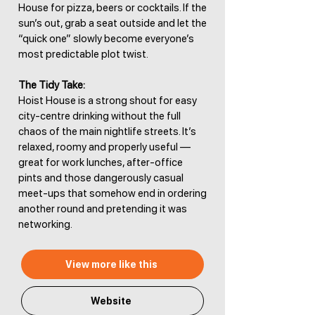
House for pizza, beers or cocktails. If the
sun’s out, grab a seat outside and let the
“quick one” slowly become everyone’s
most predictable plot twist.
The Tidy Take:
Hoist House is a strong shout for easy
city-centre drinking without the full
chaos of the main nightlife streets. It’s
relaxed, roomy and properly useful —
great for work lunches, after-office
pints and those dangerously casual
meet-ups that somehow end in ordering
another round and pretending it was
networking.
View more like this
Website