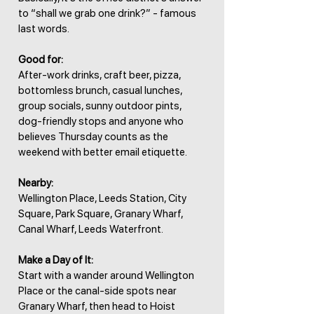
to “shall we grab one drink?” - famous
last words.
Good for:
After-work drinks, craft beer, pizza,
bottomless brunch, casual lunches,
group socials, sunny outdoor pints,
dog-friendly stops and anyone who
believes Thursday counts as the
weekend with better email etiquette.
Nearby:
Wellington Place, Leeds Station, City
Square, Park Square, Granary Wharf,
Canal Wharf, Leeds Waterfront.
Make a Day of It:
Start with a wander around Wellington
Place or the canal-side spots near
Granary Wharf, then head to Hoist