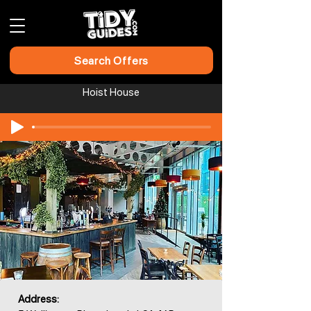
Search Offers
Hoist House
Address: