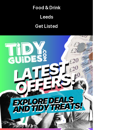
Food & Drink
Leeds
Get Listed