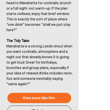
head to Manahatta for cocktails, brunch
or a full night-out warm-up. If the plan
starts civilised, enjoy that brief window.
This is exactly the sort of place where
“one drink” becomes “shall we just stay
here?”
The Tidy Take:
Manahatta is a strong Leeds shout when
you want cocktails, atmosphere and a
night out that already knows it is going
to get loud. Great for birthdays,
brunches and group plans, especially if
your idea of relaxed drinks includes neon,
fizz and someone inevitably saying
“same again?”
View more like this