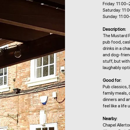
Friday: 11:00–
Saturday: 11:
Sunday: 11:00
Description:
The Mustard Po
pub food, cask
drinks in a ch
and dog-frien
stuff, but wi
laughably opti
Good for:
Pub classics, 
family meals, 
dinners and an
feel like a life
Nearby:
Chapel Allert