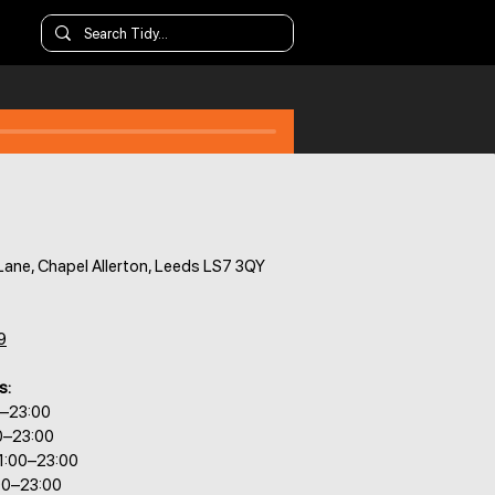
Lane, Chapel Allerton, Leeds LS7 3QY
9
s:
0–23:00
0–23:00
1:00–23:00
00–23:00