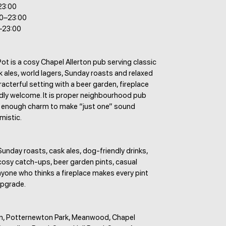
23:00
00–23:00
–23:00
t is a cosy Chapel Allerton pub serving classic
 ales, world lagers, Sunday roasts and relaxed
aracterful setting with a beer garden, fireplace
dly welcome. It is proper neighbourhood pub
th enough charm to make “just one” sound
mistic.
Sunday roasts, cask ales, dog-friendly drinks,
cosy catch-ups, beer garden pints, casual
yone who thinks a fireplace makes every pint
 upgrade.
on, Potternewton Park, Meanwood, Chapel