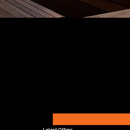
Latest Offers