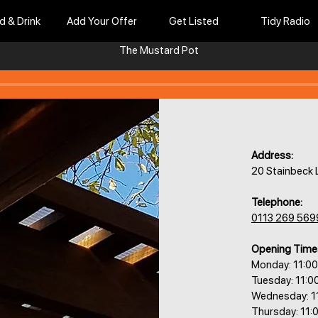
d & Drink
Add Your Offer
Get Listed
Tidy Radio
The Mustard Pot
Address:
20 Stainbeck 
Telephone:
0113 269 569
Opening Time
Monday: 11:0
Tuesday: 11:0
Wednesday: 1
Thursday: 11: