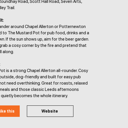
 Roundhay Road, Scott Hall Road, Seven Arts,
y Trail.
It:
wander around Chapel Allerton or Potternewton
d to The Mustard Pot for pub food, drinks and a
n. If the sun shows up, aim for the beer garden.
, grab a cosy corner by the fire and pretend that
l along.
:
t is a strong Chapel Allerton all-rounder. Cosy
outside, dog-friendly and built for easy pub
not need overthinking. Great for roasts, relaxed
y meals and those classic Leeds afternoons
quietly becomes the whole itinerary.
ike this
Website