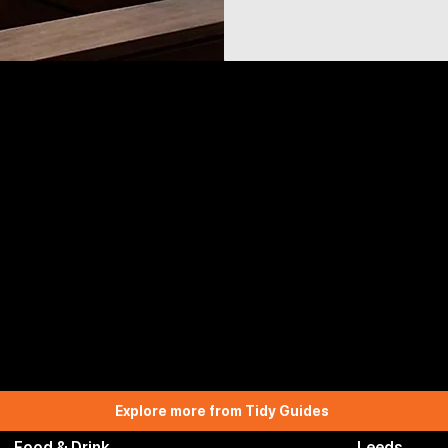
Explore more from Tidy Guides
Food & Drink
Leeds