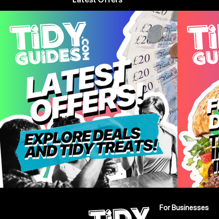
For Businesses