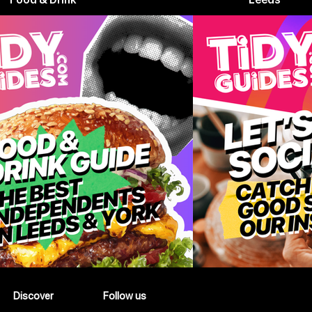
Discover
Follow us