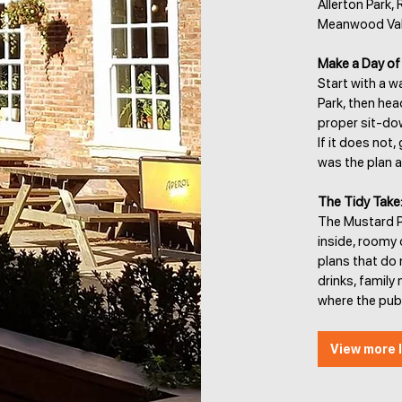
Allerton Park,
Meanwood Valle
Make a Day of 
Start with a 
Park, then hea
proper sit-dow
If it does not
was the plan al
The Tidy Take
The Mustard Po
inside, roomy 
plans that do 
drinks, famil
where the pub 
View more l