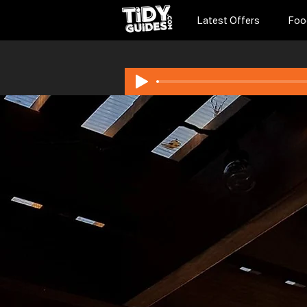
Latest Offers
Foo