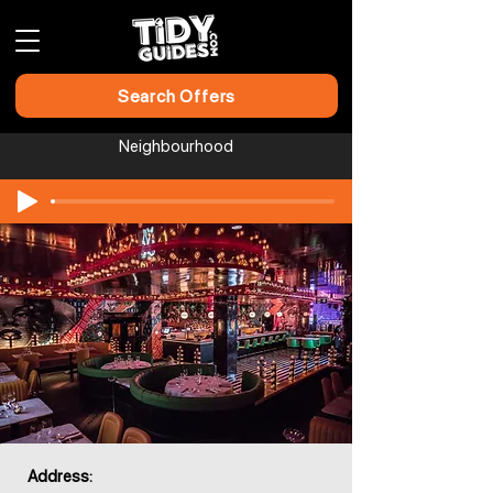
Search Offers
Neighbourhood
Address: