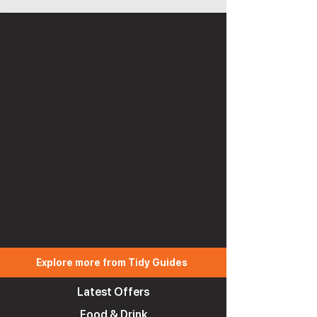
Explore more from Tidy Guides
Latest Offers
Food & Drink