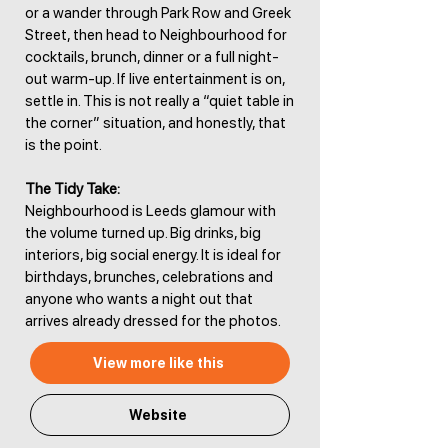
or a wander through Park Row and Greek
Street, then head to Neighbourhood for
cocktails, brunch, dinner or a full night-
out warm-up. If live entertainment is on,
settle in. This is not really a “quiet table in
the corner” situation, and honestly, that
is the point.
The Tidy Take:
Neighbourhood is Leeds glamour with
the volume turned up. Big drinks, big
interiors, big social energy. It is ideal for
birthdays, brunches, celebrations and
anyone who wants a night out that
arrives already dressed for the photos.
View more like this
Website