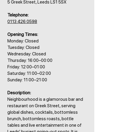
5 Greek Street, Leeds LS1 5SX
Telephone:
0113 426 0598
Opening Times:
Monday: Closed
Tuesday: Closed
Wednesday: Closed
Thursday: 16:00–00:00
Friday: 12:00–01:00
Saturday: 11:00–02:00
Sunday: 11:00–21:00
Description:
Neighbourhood is a glamorous bar and
restaurant on Greek Street, serving
global dishes, cocktails, bottomless
brunch, bottomless roasts, bottle
tables and live entertainment in one of
Leeds’ busiest going-out spots. It is