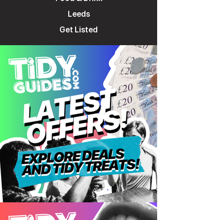
Leeds
Get Listed