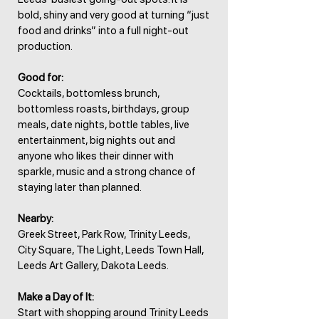
bold, shiny and very good at turning “just
food and drinks” into a full night-out
production.
Good for:
Cocktails, bottomless brunch,
bottomless roasts, birthdays, group
meals, date nights, bottle tables, live
entertainment, big nights out and
anyone who likes their dinner with
sparkle, music and a strong chance of
staying later than planned.
Nearby:
Greek Street, Park Row, Trinity Leeds,
City Square, The Light, Leeds Town Hall,
Leeds Art Gallery, Dakota Leeds.
Make a Day of It:
Start with shopping around Trinity Leeds