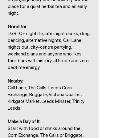
place for a quiet herbal tea and an early
night.
Good for:
LGBTQ+ nightlife, late-night drinks, drag,
dancing, alternative nights, Call Lane
nights out, city-centre partying,
weekend plans and anyone who likes
their bars with history, attitude and zero
bedtime energy.
Nearby:
Call Lane, The Calls, Leeds Corn
Exchange, Briggate, Victoria Quarter,
Kirkgate Market, Leeds Minster, Trinity
Leeds.
Make a Day of It:
Start with food or drinks around the
Corn Exchange, The Calls or Briggate,