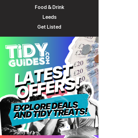
Food & Drink
Leeds
Get Listed