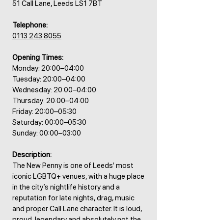
51 Call Lane, Leeds LS1 7BT
Telephone:
0113 243 8055
Opening Times:
Monday: 20:00–04:00
Tuesday: 20:00–04:00
Wednesday: 20:00–04:00
Thursday: 20:00–04:00
Friday: 20:00–05:30
Saturday: 00:00–05:30
Sunday: 00:00–03:00
Description:
The New Penny is one of Leeds’ most
iconic LGBTQ+ venues, with a huge place
in the city’s nightlife history and a
reputation for late nights, drag, music
and proper Call Lane character. It is loud,
proud, legendary and absolutely not the