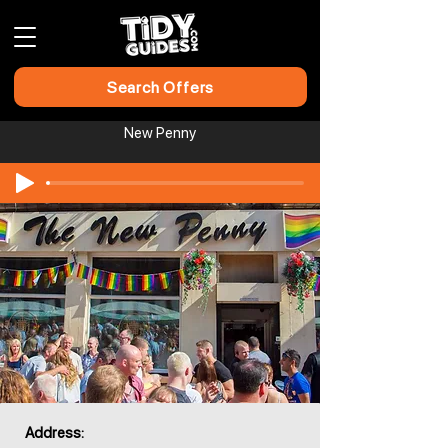
Search Offers
New Penny
Address: