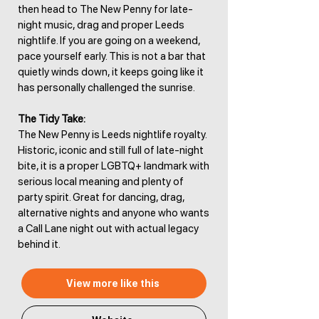
then head to The New Penny for late-
night music, drag and proper Leeds
nightlife. If you are going on a weekend,
pace yourself early. This is not a bar that
quietly winds down, it keeps going like it
has personally challenged the sunrise.
The Tidy Take:
The New Penny is Leeds nightlife royalty.
Historic, iconic and still full of late-night
bite, it is a proper LGBTQ+ landmark with
serious local meaning and plenty of
party spirit. Great for dancing, drag,
alternative nights and anyone who wants
a Call Lane night out with actual legacy
behind it.
View more like this