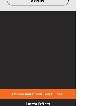
Website
Explore more from Tidy Guides
Latest Offers