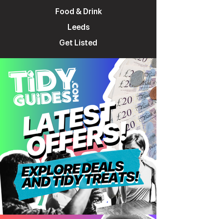
Food & Drink
Leeds
Get Listed