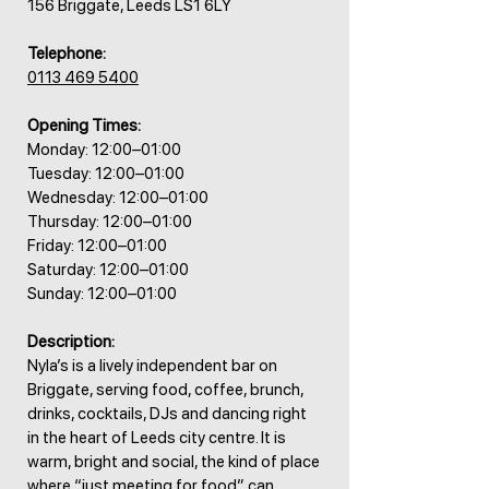
156 Briggate, Leeds LS1 6LY
Telephone:
0113 469 5400
Opening Times:
Monday: 12:00–01:00
Tuesday: 12:00–01:00
Wednesday: 12:00–01:00
Thursday: 12:00–01:00
Friday: 12:00–01:00
Saturday: 12:00–01:00
Sunday: 12:00–01:00
Description:
Nyla’s is a lively independent bar on
Briggate, serving food, coffee, brunch,
drinks, cocktails, DJs and dancing right
in the heart of Leeds city centre. It is
warm, bright and social, the kind of place
where “just meeting for food” can