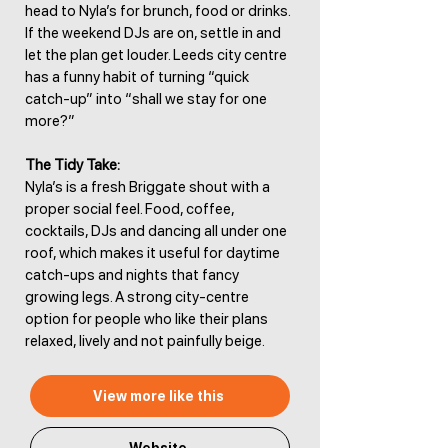
head to Nyla’s for brunch, food or drinks.
If the weekend DJs are on, settle in and
let the plan get louder. Leeds city centre
has a funny habit of turning “quick
catch-up” into “shall we stay for one
more?”
The Tidy Take:
Nyla’s is a fresh Briggate shout with a
proper social feel. Food, coffee,
cocktails, DJs and dancing all under one
roof, which makes it useful for daytime
catch-ups and nights that fancy
growing legs. A strong city-centre
option for people who like their plans
relaxed, lively and not painfully beige.
View more like this