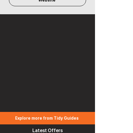
Website
Explore more from Tidy Guides
Latest Offers