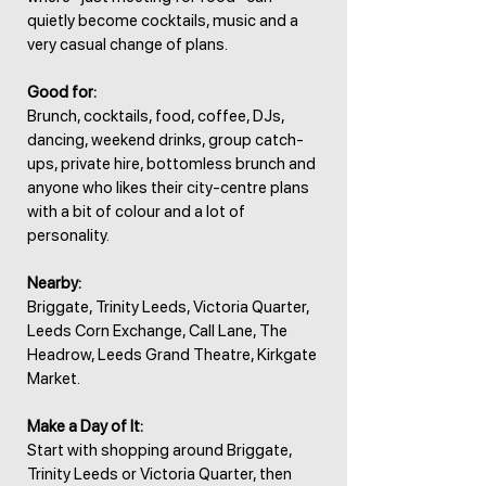
quietly become cocktails, music and a
very casual change of plans.
Good for:
Brunch, cocktails, food, coffee, DJs,
dancing, weekend drinks, group catch-
ups, private hire, bottomless brunch and
anyone who likes their city-centre plans
with a bit of colour and a lot of
personality.
Nearby:
Briggate, Trinity Leeds, Victoria Quarter,
Leeds Corn Exchange, Call Lane, The
Headrow, Leeds Grand Theatre, Kirkgate
Market.
Make a Day of It:
Start with shopping around Briggate,
Trinity Leeds or Victoria Quarter, then