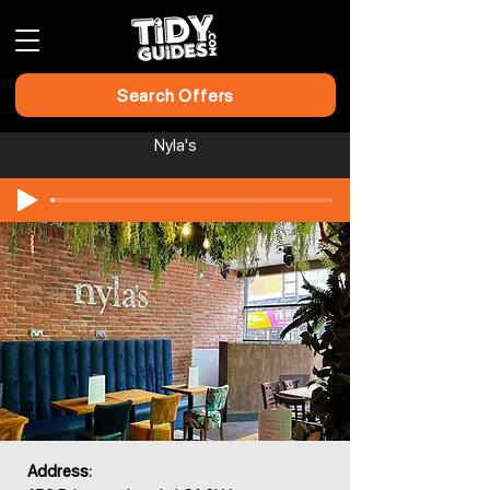
Search Offers
Nyla's
Address: