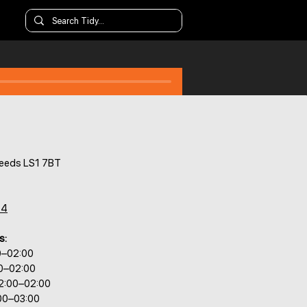
 Leeds LS1 7BT
44
s:
0–02:00
00–02:00
2:00–02:00
:00–03:00