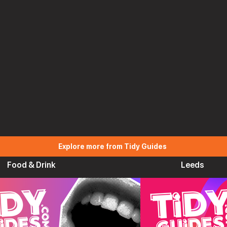
Explore more from Tidy Guides
Food & Drink
Leeds