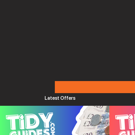
Latest Offers