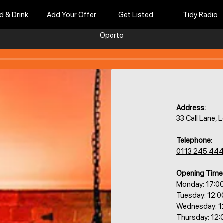
d & Drink
Add Your Offer
Get Listed
Tidy Radio
Oporto
Address:
33 Call Lane,
Telephone:
0113 245 44
Opening Time
Monday: 17:0
Tuesday: 12:
Wednesday: 1
Thursday: 12