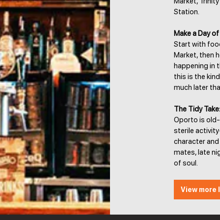
Market, Trinit
Station.
Make a Day of 
Start with fo
Market, then h
happening in th
this is the ki
much later th
The Tidy Take
Oporto is old-
sterile activit
character and 
mates, late ni
of soul.
View more l