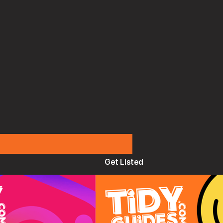
Get Listed