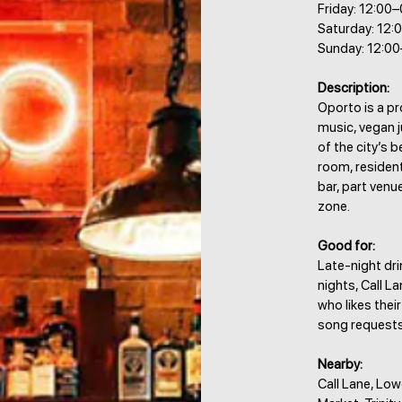
Friday: 12:00
Saturday: 12:
Sunday: 12:0
Description:
Oporto is a pro
music, vegan 
of the city’s 
room, resident
bar, part venu
zone.
Good for:
Late-night dri
nights, Call L
who likes thei
song requests
Nearby:
Call Lane, Low