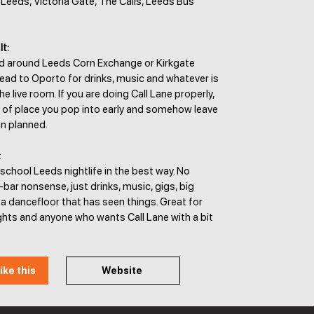
y Leeds, Victoria Gate, The Calls, Leeds Bus
It:
od around Leeds Corn Exchange or Kirkgate
ead to Oporto for drinks, music and whatever is
e live room. If you are doing Call Lane properly,
nd of place you pop into early and somehow leave
an planned.
:
school Leeds nightlife in the best way. No
y-bar nonsense, just drinks, music, gigs, big
a dancefloor that has seen things. Great for
ghts and anyone who wants Call Lane with a bit
ike this
Website