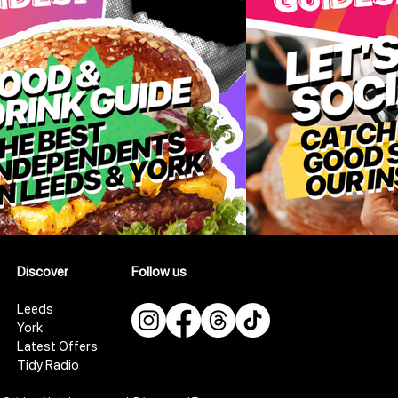
Discover
Follow us
Leeds
York
Latest Offers
Tidy Radio