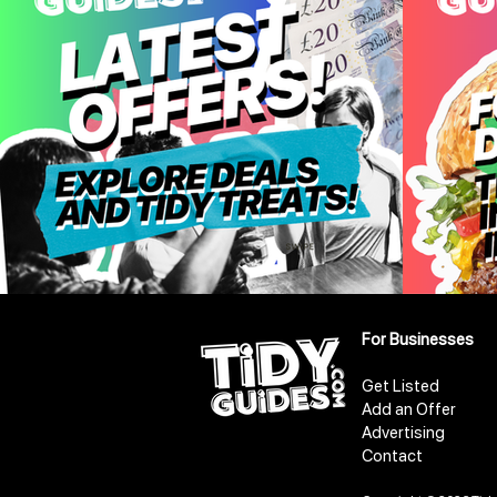
For Businesses
Get Listed
Add an Offer
Advertising
Contact