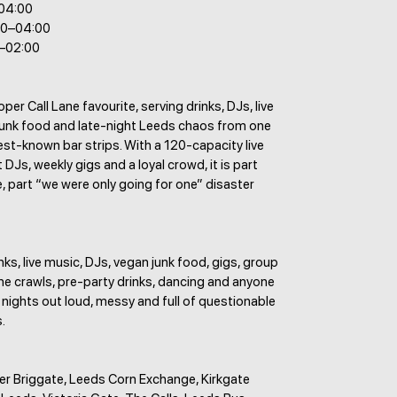
–04:00
00–04:00
0–02:00
per Call Lane favourite, serving drinks, DJs, live
junk food and late-night Leeds chaos from one
best-known bar strips. With a 120-capacity live
 DJs, weekly gigs and a loyal crowd, it is part
e, part “we were only going for one” disaster
nks, live music, DJs, vegan junk food, gigs, group
ane crawls, pre-party drinks, dancing and anyone
r nights out loud, messy and full of questionable
.
er Briggate, Leeds Corn Exchange, Kirkgate