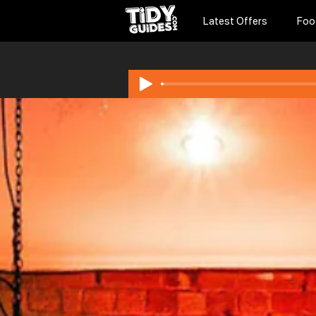
Latest Offers
Foo