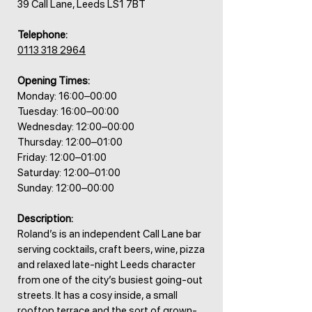
39 Call Lane, Leeds LS1 7BT
Telephone:
0113 318 2964
Opening Times:
Monday: 16:00–00:00
Tuesday: 16:00–00:00
Wednesday: 12:00–00:00
Thursday: 12:00–01:00
Friday: 12:00–01:00
Saturday: 12:00–01:00
Sunday: 12:00–00:00
Description:
Roland’s is an independent Call Lane bar
serving cocktails, craft beers, wine, pizza
and relaxed late-night Leeds character
from one of the city’s busiest going-out
streets. It has a cosy inside, a small
rooftop terrace and the sort of grown-