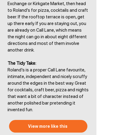
Exchange or Kirkgate Market, then head
to Roland’s for pizza, cocktails and craft
beer. If the rooftop terrace is open, get
up there early. If you are staying out, you
are already on Call Lane, which means
the night can go in about eight different
directions and most of them involve
another drink.
The Tidy Take:
Roland’s is a proper Call Lane favourite,
intimate, independent and nicely scruffy
around the edges in the best way. Great
for cocktails, craft beer, pizza and nights
that want a bit of character instead of
another polished bar pretending it
invented fun.
View more like this