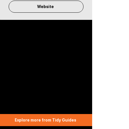
Website
Explore more from Tidy Guides