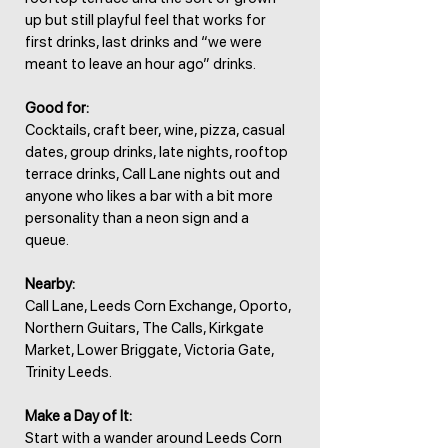
up but still playful feel that works for
first drinks, last drinks and “we were
meant to leave an hour ago” drinks.
Good for:
Cocktails, craft beer, wine, pizza, casual
dates, group drinks, late nights, rooftop
terrace drinks, Call Lane nights out and
anyone who likes a bar with a bit more
personality than a neon sign and a
queue.
Nearby:
Call Lane, Leeds Corn Exchange, Oporto,
Northern Guitars, The Calls, Kirkgate
Market, Lower Briggate, Victoria Gate,
Trinity Leeds.
Make a Day of It:
Start with a wander around Leeds Corn