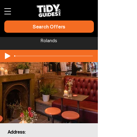
Search Offers
Rolands
Address: