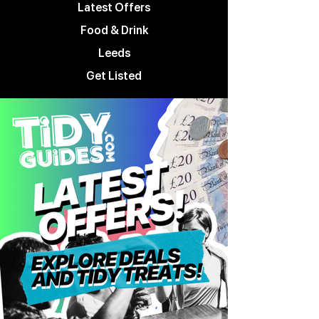
Latest Offers
Food & Drink
Leeds
Get Listed