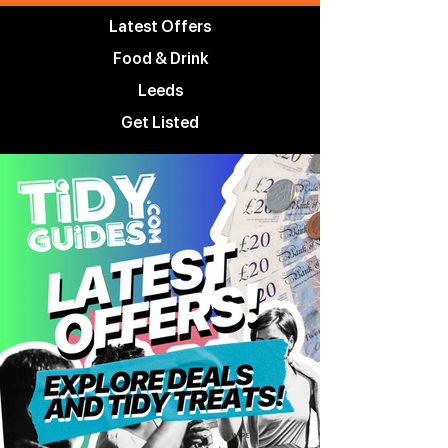
Latest Offers
Food & Drink
Leeds
Get Listed