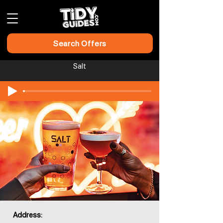
Search Offers
Salt
Address: