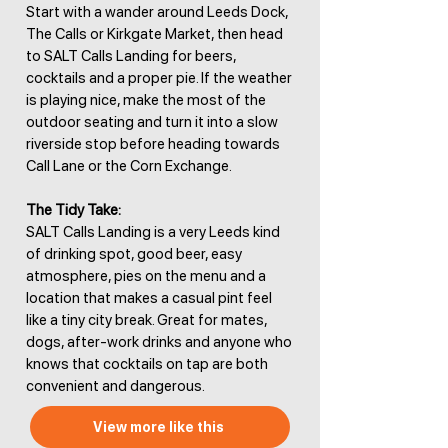
Start with a wander around Leeds Dock,
The Calls or Kirkgate Market, then head
to SALT Calls Landing for beers,
cocktails and a proper pie. If the weather
is playing nice, make the most of the
outdoor seating and turn it into a slow
riverside stop before heading towards
Call Lane or the Corn Exchange.
The Tidy Take:
SALT Calls Landing is a very Leeds kind
of drinking spot, good beer, easy
atmosphere, pies on the menu and a
location that makes a casual pint feel
like a tiny city break. Great for mates,
dogs, after-work drinks and anyone who
knows that cocktails on tap are both
convenient and dangerous.
View more like this