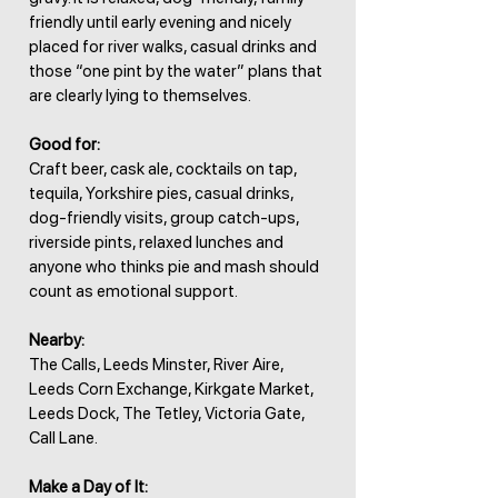
friendly until early evening and nicely
placed for river walks, casual drinks and
those “one pint by the water” plans that
are clearly lying to themselves.
Good for:
Craft beer, cask ale, cocktails on tap,
tequila, Yorkshire pies, casual drinks,
dog-friendly visits, group catch-ups,
riverside pints, relaxed lunches and
anyone who thinks pie and mash should
count as emotional support.
Nearby:
The Calls, Leeds Minster, River Aire,
Leeds Corn Exchange, Kirkgate Market,
Leeds Dock, The Tetley, Victoria Gate,
Call Lane.
Make a Day of It: