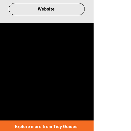
Website
Explore more from Tidy Guides