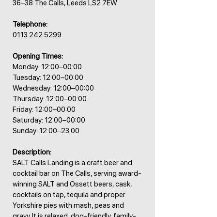
36–38 The Calls, Leeds LS2 7EW
Telephone:
0113 242 5299
Opening Times:
Monday: 12:00–00:00
Tuesday: 12:00–00:00
Wednesday: 12:00–00:00
Thursday: 12:00–00:00
Friday: 12:00–00:00
Saturday: 12:00–00:00
Sunday: 12:00–23:00
Description:
SALT Calls Landing is a craft beer and
cocktail bar on The Calls, serving award-
winning SALT and Ossett beers, cask,
cocktails on tap, tequila and proper
Yorkshire pies with mash, peas and
gravy. It is relaxed, dog-friendly, family-