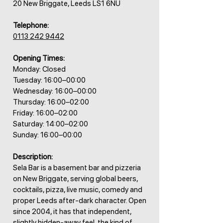
20 New Briggate, Leeds LS1 6NU
Telephone:
0113 242 9442
Opening Times:
Monday: Closed
Tuesday: 16:00–00:00
Wednesday: 16:00–00:00
Thursday: 16:00–02:00
Friday: 16:00–02:00
Saturday: 14:00–02:00
Sunday: 16:00–00:00
Description:
Sela Bar is a basement bar and pizzeria
on New Briggate, serving global beers,
cocktails, pizza, live music, comedy and
proper Leeds after-dark character. Open
since 2004, it has that independent,
slightly hidden-away feel, the kind of