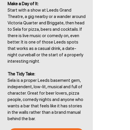
Make a Day of It:
Start with a show at Leeds Grand
Theatre, a gig nearby or a wander around
Victoria Quarter and Briggate, then head
to Sela for pizza, beers and cocktails. If
there is live music or comedy on, even
better. It is one of those Leeds spots
that works as a casual drink, a date-
night curveball or the start of a properly
interesting night.
The Tidy Take:
Sela is a proper Leeds basement gem,
independent, low-lit, musical and full of
character. Great for beer lovers, pizza
people, comedy nights and anyone who
wants a bar that feels like it has stories
in the walls rather than a brand manual
behind the bar.