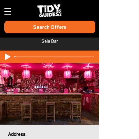
Search Offers
Sela Bar
Address: