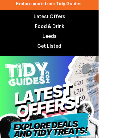
Explore more from Tidy Guides
Latest Offers
Food & Drink
Leeds
Get Listed