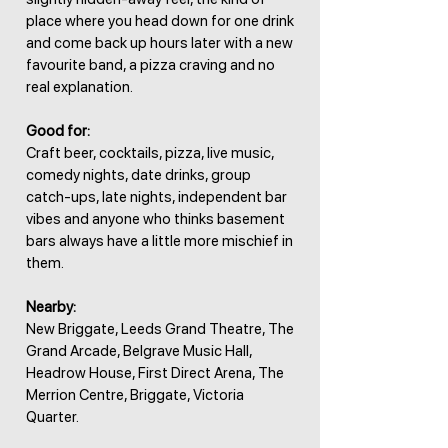
place where you head down for one drink
and come back up hours later with a new
favourite band, a pizza craving and no
real explanation.
Good for:
Craft beer, cocktails, pizza, live music,
comedy nights, date drinks, group
catch-ups, late nights, independent bar
vibes and anyone who thinks basement
bars always have a little more mischief in
them.
Nearby:
New Briggate, Leeds Grand Theatre, The
Grand Arcade, Belgrave Music Hall,
Headrow House, First Direct Arena, The
Merrion Centre, Briggate, Victoria
Quarter.