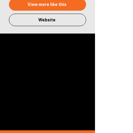
View more like this
Website