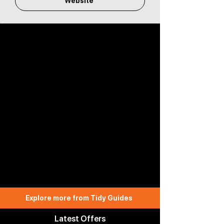
Website
Explore more from Tidy Guides
Latest Offers