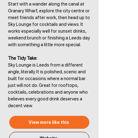
Start with a wander along the canal at
Granary Wharf, explore the city centre or
meet friends after work, then head up to
Sky Lounge for cocktails and views. It
works especially well for sunset drinks,
weekend brunch or finishing a Leeds day
with something a little more special.
The Tidy Take:
Sky Lounge is Leeds from a different
angle, literally. It is polished, scenic and
built for occasions where a normal bar
just will not do. Great for rooftops,
cocktails, celebrations and anyone who
believes every good drink deserves a
decent view.
View more like this