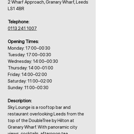
2 Wharf Approach, Granary Wharf, Leeds
LS1 4BR
Telephone:
0113 241 1007
Opening Times:
Monday: 17:00–00:30
Tuesday: 17:00–00:30
Wednesday: 14:00–00:30
Thursday: 14:00–01:00
Friday: 14:00–02:00
Saturday: 11:00–02:00
Sunday: 11:00–00:30
Description:
Sky Lounge is a rooftop bar and
restaurant overlooking Leeds from the
top of the DoubleTree by Hilton at
Granary Wharf. With panoramic city
views, cocktails, afternoon tea,