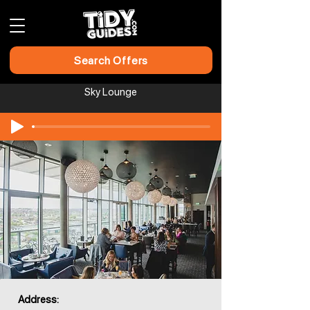
Search Offers
Sky Lounge
Address: