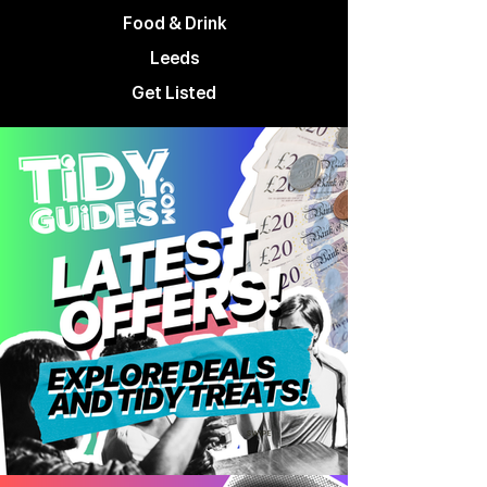
Food & Drink
Leeds
Get Listed