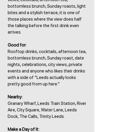
bottomless brunch, Sunday roasts, light
bites and a stylish terrace, it is one of
those places where the view does half
the talking before the first drink even
arrives.
Good for:
Rooftop drinks, cocktails, afternoon tea,
bottomless brunch, Sunday roast, date
nights, celebrations, city views, private
events and anyone who likes their drinks
with a side of “Leeds actually looks
pretty good from up here.”
Nearby:
Granary Wharf, Leeds Train Station, River
Aire, City Square, Water Lane, Leeds
Dock, The Calls, Trinity Leeds.
Make a Day of It: