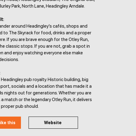
Burley Park, North Lane, Headingley Arndale.
It:
wander around Headingley’s cafés, shops and
d to The Skyrack for food, drinks and a proper
. If you are brave enough for the Otley Run,
the classic stops. If you are not, grab a spot in
en and enjoy watching everyone else make
decisions.
:
 Headingley pub royalty. Historic building, big
ort, socials and a location that has made it a
ds nights out for generations. Whether you are
, a match or the legendary Otley Run, it delivers
a proper pub should.
ike this
Website