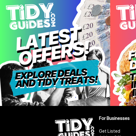
For Businesses
Get Listed