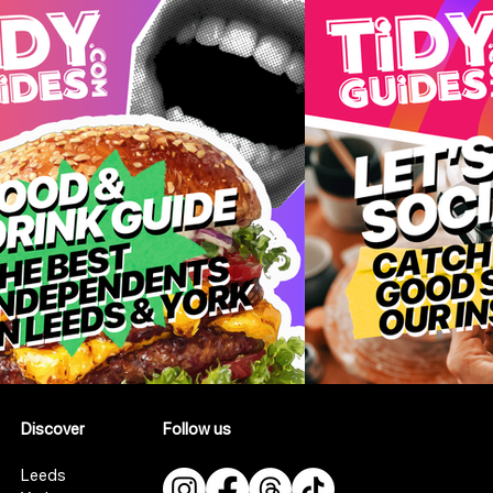
Discover
Follow us
Leeds