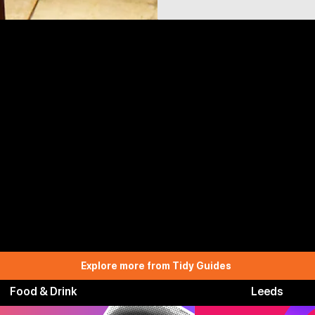
Explore more from Tidy Guides
Food & Drink
Leeds