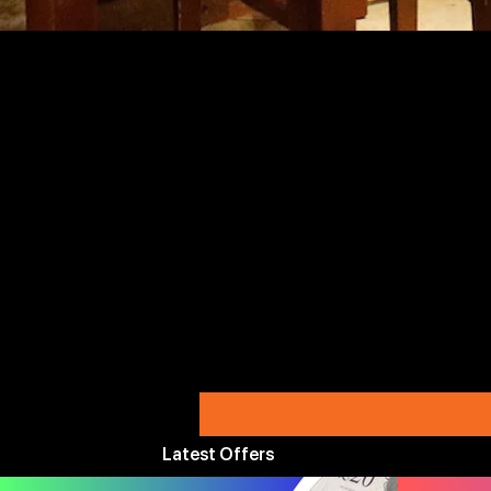
Latest Offers