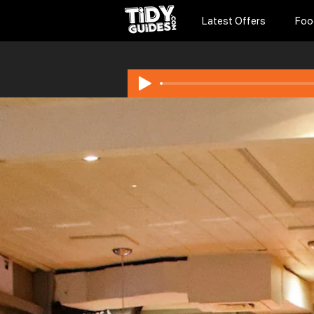
Latest Offers
Foo