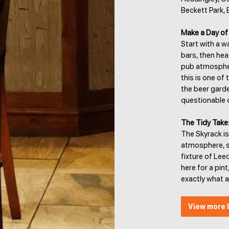
Beckett Park, 
Make a Day of 
Start with a 
bars, then hea
pub atmosphere
this is one of 
the beer gard
questionable 
The Tidy Take
The Skyrack is
atmosphere, sp
fixture of Lee
here for a pint
exactly what 
View more l