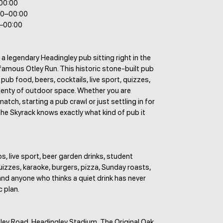
–00:00
00–00:00
0–00:00
 a legendary Headingley pub sitting right in the
famous Otley Run. This historic stone-built pub
 pub food, beers, cocktails, live sport, quizzes,
lenty of outdoor space. Whether you are
atch, starting a pub crawl or just settling in for
The Skyrack knows exactly what kind of pub it
s, live sport, beer garden drinks, student
uizzes, karaoke, burgers, pizza, Sunday roasts,
nd anyone who thinks a quiet drink has never
c plan.
ley Road, Headingley Stadium, The Original Oak,