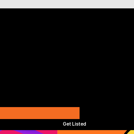
Get Listed