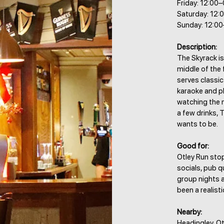
Friday: 12:00
Saturday: 12:
Sunday: 12:0
Description:
The Skyrack is
middle of the 
serves classic
karaoke and p
watching the m
a few drinks, 
wants to be.
Good for:
Otley Run stop
socials, pub q
group nights a
been a realisti
Nearby:
Headingley, Ot