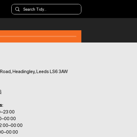
s Road, Headingley, Leeds LS6 3AW
6
s:
0–23:00
00–00:00
2:00–00:00
:00–00:00