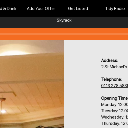
d & Drink
Add Your Offer
Get Listed
Tidy Radio
Skyrack
Address:
2 St Michael’
Telephone:
0113 278 583
Opening Time
Monday: 12:0
Tuesday: 12:
Wednesday: 1
Thursday: 12