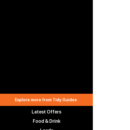
Explore more from Tidy Guides
Latest Offers
Food & Drink