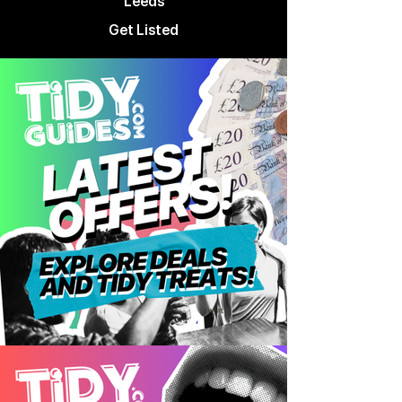
Leeds
Get Listed