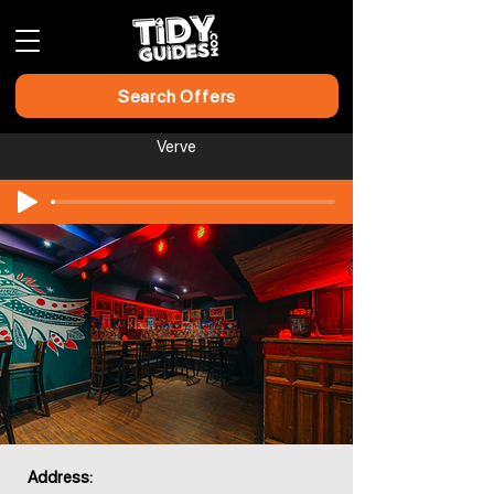
Search Offers
Verve
Address: