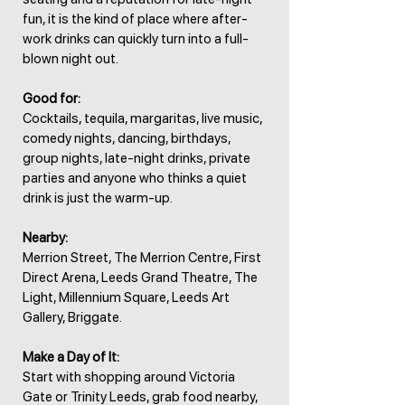
fun, it is the kind of place where after-
work drinks can quickly turn into a full-
blown night out.
Good for:
Cocktails, tequila, margaritas, live music,
comedy nights, dancing, birthdays,
group nights, late-night drinks, private
parties and anyone who thinks a quiet
drink is just the warm-up.
Nearby:
Merrion Street, The Merrion Centre, First
Direct Arena, Leeds Grand Theatre, The
Light, Millennium Square, Leeds Art
Gallery, Briggate.
Make a Day of It:
Start with shopping around Victoria
Gate or Trinity Leeds, grab food nearby,