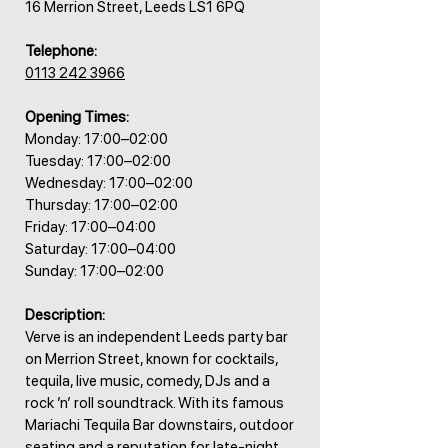
16 Merrion Street, Leeds LS1 6PQ
Telephone:
0113 242 3966
Opening Times:
Monday: 17:00–02:00
Tuesday: 17:00–02:00
Wednesday: 17:00–02:00
Thursday: 17:00–02:00
Friday: 17:00–04:00
Saturday: 17:00–04:00
Sunday: 17:00–02:00
Description:
Verve is an independent Leeds party bar
on Merrion Street, known for cocktails,
tequila, live music, comedy, DJs and a
rock ’n’ roll soundtrack. With its famous
Mariachi Tequila Bar downstairs, outdoor
seating and a reputation for late-night