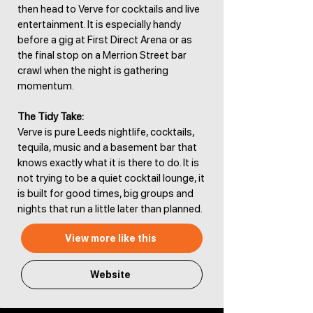
then head to Verve for cocktails and live
entertainment. It is especially handy
before a gig at First Direct Arena or as
the final stop on a Merrion Street bar
crawl when the night is gathering
momentum.
The Tidy Take:
Verve is pure Leeds nightlife, cocktails,
tequila, music and a basement bar that
knows exactly what it is there to do. It is
not trying to be a quiet cocktail lounge, it
is built for good times, big groups and
nights that run a little later than planned.
View more like this
Website