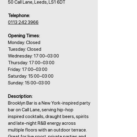
50 Call Lane, Leeds, LS1 6DT
Telephone:
0113 242 3966
Opening Times:
Monday: Closed
Tuesday: Closed
Wednesday: 17:00–03:00
Thursday: 17:00–03:00
Friday: 17:00–03:00
Saturday: 15:00–03:00
Sunday: 15:00–03:00
Description:
Brooklyn Bar is a New York-inspired party
bar on Call Lane, serving hip-hop
inspired cocktails, draught beers, spirits
and late-night R&B energy across
multiple floors with an outdoor terrace.
Great for live sport, private parties and