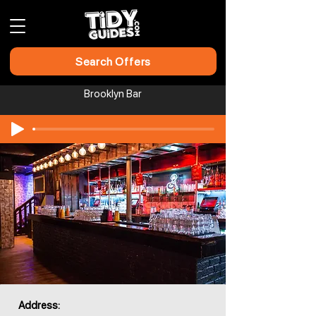
Search Offers
Brooklyn Bar
Address: