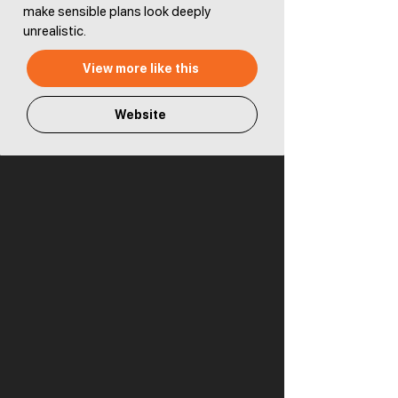
make sensible plans look deeply
unrealistic.
View more like this
Website