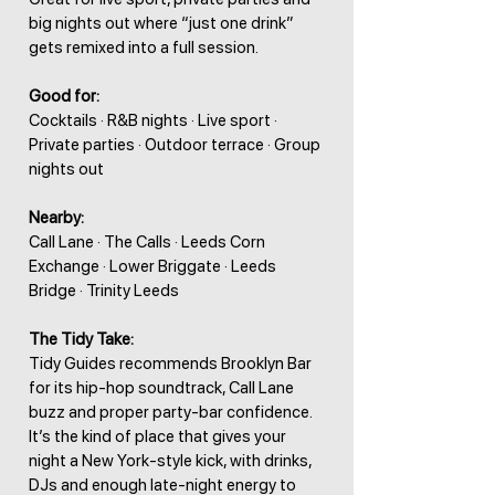
big nights out where “just one drink”
gets remixed into a full session.
Good for:
Cocktails · R&B nights · Live sport ·
Private parties · Outdoor terrace · Group
nights out
Nearby:
Call Lane · The Calls · Leeds Corn
Exchange · Lower Briggate · Leeds
Bridge · Trinity Leeds
The Tidy Take:
Tidy Guides recommends Brooklyn Bar
for its hip-hop soundtrack, Call Lane
buzz and proper party-bar confidence.
It’s the kind of place that gives your
night a New York-style kick, with drinks,
DJs and enough late-night energy to