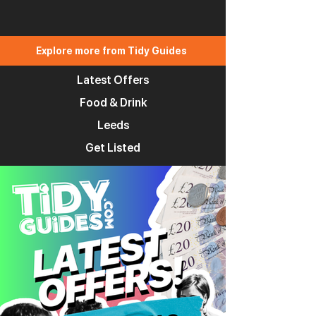
Explore more from Tidy Guides
Latest Offers
Food & Drink
Leeds
Get Listed