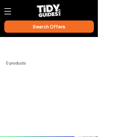
Search Offers
Home
All Products
0 products
No products here yet...
In the meantime, you can choose a
different category to continue shopping.