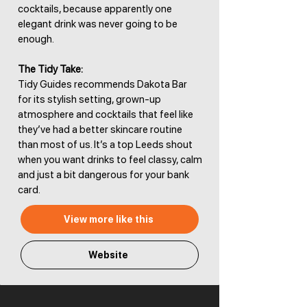
cocktails, because apparently one
elegant drink was never going to be
enough.
The Tidy Take:
Tidy Guides recommends Dakota Bar
for its stylish setting, grown-up
atmosphere and cocktails that feel like
they’ve had a better skincare routine
than most of us. It’s a top Leeds shout
when you want drinks to feel classy, calm
and just a bit dangerous for your bank
card.
View more like this
Website