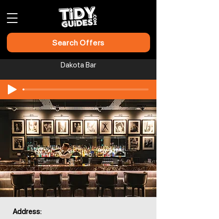
Search Offers
Dakota Bar
Address: