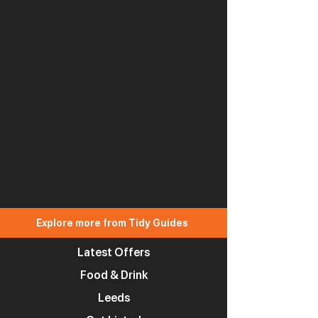
Explore more from Tidy Guides
Latest Offers
Food & Drink
Leeds