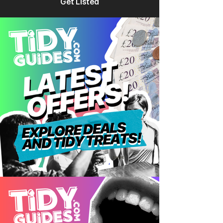
Get Listed