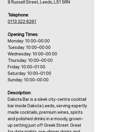
8 Russell Street, Leeds, LS1 5RN
Telephone:
0113 322 6261
Opening Times:
Monday: 10:00–00:00
Tuesday: 10:00–00:00
Wednesday: 10:00–00:00
Thursday: 10:00–00:00
Friday: 10:00–01:00
Saturday: 10:00–01:00
Sunday: 10:00–00:00
Description:
Dakota Bar is a sleek city-centre cocktail
bar inside Dakota Leeds, serving expertly
made cocktails, premium wines, spirits
and polished drinks in a moody, grown-
up setting just off Greek Street. Great
for date nights, pre-dinner drinks and