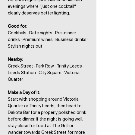
evenings where “just one cocktail”
clearly deserves better lighting.
Good for:
Cocktails · Date nights · Pre-dinner
drinks · Premium wines · Business drinks ·
Stylish nights out
Nearby:
Greek Street · Park Row · Trinity Leeds ·
Leeds Station · City Square · Victoria
Quarter
Make a Day of It:
Start with shopping around Victoria
Quarter or Trinity Leeds, then head to
Dakota Bar for a properly polished drink
before dinner. If the night is going well,
stay close for food at The Grill or
wander towards Greek Street for more