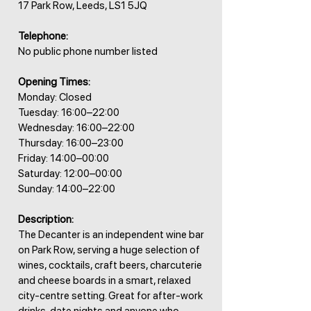
17 Park Row, Leeds, LS1 5JQ
Telephone:
No public phone number listed
Opening Times:
Monday: Closed
Tuesday: 16:00–22:00
Wednesday: 16:00–22:00
Thursday: 16:00–23:00
Friday: 14:00–00:00
Saturday: 12:00–00:00
Sunday: 14:00–22:00
Description:
The Decanter is an independent wine bar
on Park Row, serving a huge selection of
wines, cocktails, craft beers, charcuterie
and cheese boards in a smart, relaxed
city-centre setting. Great for after-work