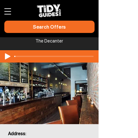
Search Offers
The Decanter
Address: