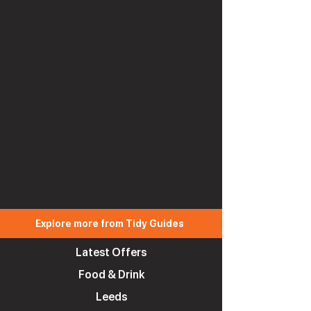
Explore more from Tidy Guides
Latest Offers
Food & Drink
Leeds