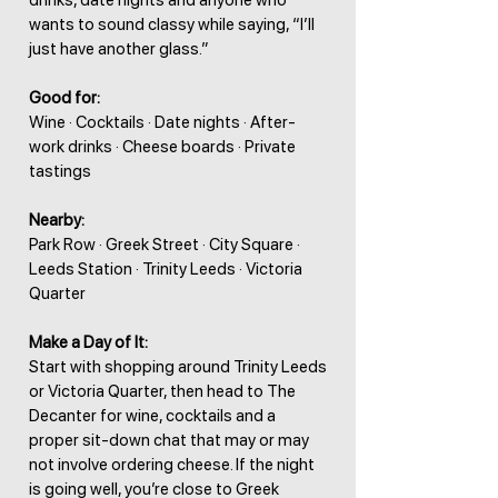
drinks, date nights and anyone who
wants to sound classy while saying, “I’ll
just have another glass.”
Good for:
Wine · Cocktails · Date nights · After-
work drinks · Cheese boards · Private
tastings
Nearby:
Park Row · Greek Street · City Square ·
Leeds Station · Trinity Leeds · Victoria
Quarter
Make a Day of It:
Start with shopping around Trinity Leeds
or Victoria Quarter, then head to The
Decanter for wine, cocktails and a
proper sit-down chat that may or may
not involve ordering cheese. If the night
is going well, you’re close to Greek