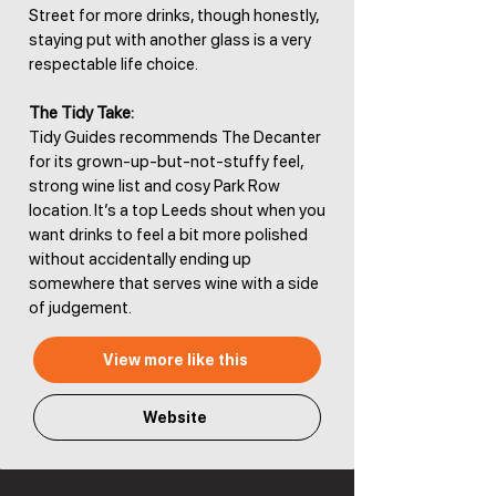
Street for more drinks, though honestly,
staying put with another glass is a very
respectable life choice.
The Tidy Take:
Tidy Guides recommends The Decanter
for its grown-up-but-not-stuffy feel,
strong wine list and cosy Park Row
location. It’s a top Leeds shout when you
want drinks to feel a bit more polished
without accidentally ending up
somewhere that serves wine with a side
of judgement.
View more like this
Website