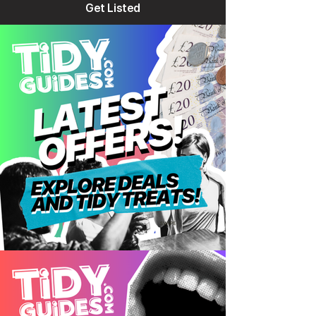
Get Listed